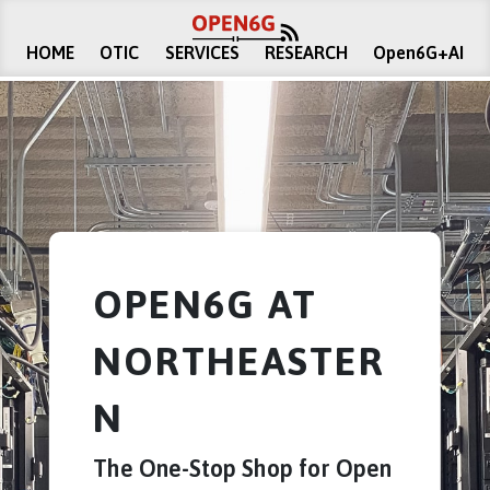
HOME
OTIC
SERVICES
RESEARCH
Open6G+AI
OPEN6G AT
NORTHEASTER
N
The One-Stop Shop for Open