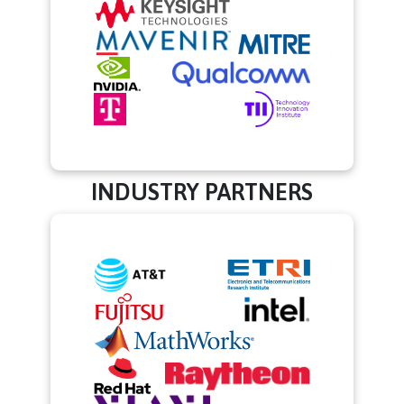
INDUSTRY PARTNERS