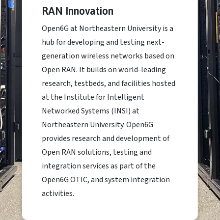
RAN Innovation
Open6G at Northeastern University is a
hub for developing and testing next-
generation wireless networks based on
Open RAN. It builds on world-leading
research, testbeds, and facilities hosted
at the Institute for Intelligent
Networked Systems (INSI) at
Northeastern University. Open6G
provides research and development of
Open RAN solutions, testing and
integration services as part of the
Open6G OTIC, and system integration
activities.