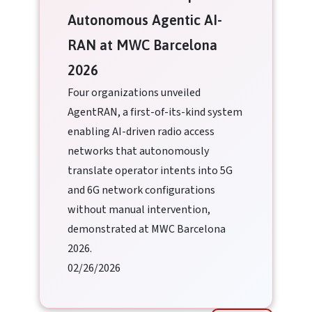
Autonomous Agentic AI-
RAN at MWC Barcelona
2026
Four organizations unveiled
AgentRAN, a first-of-its-kind system
enabling AI-driven radio access
networks that autonomously
translate operator intents into 5G
and 6G network configurations
without manual intervention,
demonstrated at MWC Barcelona
2026.
02/26/2026