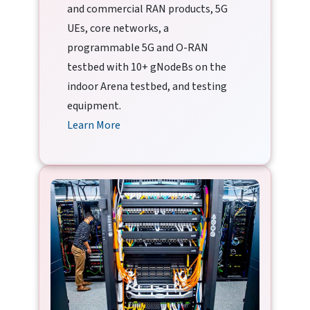
and commercial RAN products, 5G
UEs, core networks, a
programmable 5G and O-RAN
testbed with 10+ gNodeBs on the
indoor Arena testbed, and testing
equipment.
Learn More