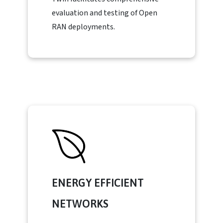
evaluation and testing of Open
RAN deployments.
ENERGY EFFICIENT
NETWORKS