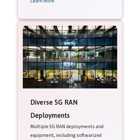
Learn More
Diverse 5G RAN
Deployments
Multiple 5G RAN deployments and
equipment, including softwarized