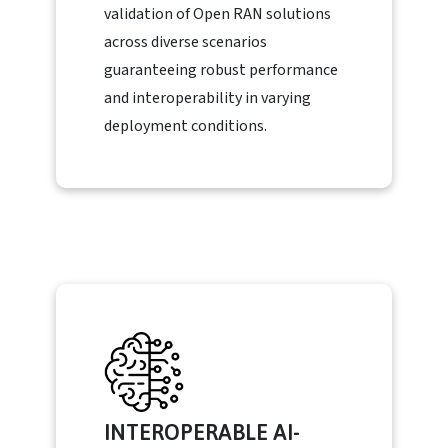
validation of Open RAN solutions
across diverse scenarios
guaranteeing robust performance
and interoperability in varying
deployment conditions.
INTEROPERABLE AI-