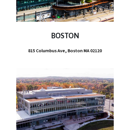
BOSTON
815 Columbus Ave, Boston MA 02120