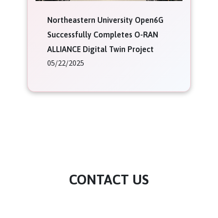
Northeastern University Open6G
Successfully Completes O-RAN
ALLIANCE Digital Twin Project
05/22/2025
CONTACT US