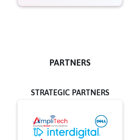
PARTNERS
STRATEGIC PARTNERS