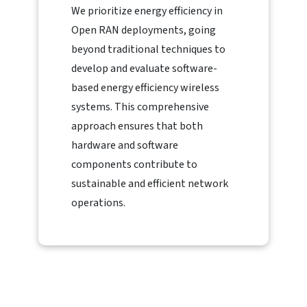
We prioritize energy efficiency in
Open RAN deployments, going
beyond traditional techniques to
develop and evaluate software-
based energy efficiency wireless
systems. This comprehensive
approach ensures that both
hardware and software
components contribute to
sustainable and efficient network
operations.