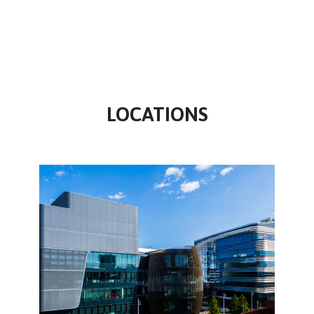
LOCATIONS