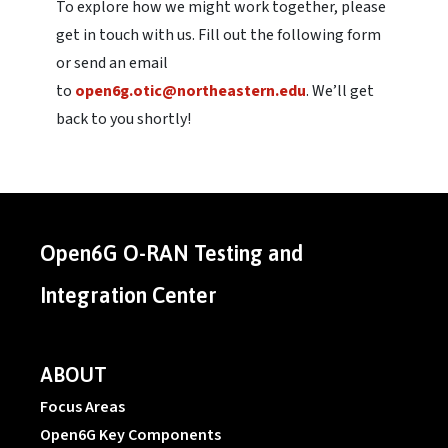
To explore how we might work together, please
get in touch with us. Fill out the following form
or send an email
to
open6g.otic@northeastern.edu
. We’ll get
back to you shortly!
Open6G O-RAN Testing and
Integration Center
ABOUT
Focus Areas
Open6G Key Components