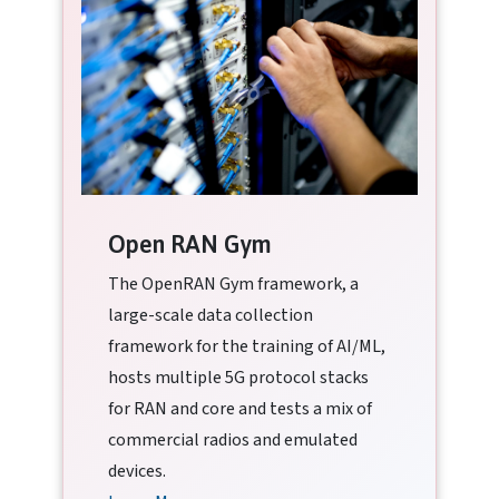
Open RAN Gym
The OpenRAN Gym framework, a
large-scale data collection
framework for the training of AI/ML,
hosts multiple 5G protocol stacks
for RAN and core and tests a mix of
commercial radios and emulated
devices.