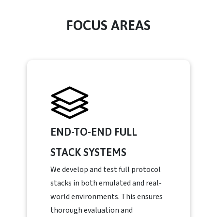
FOCUS AREAS
END-TO-END FULL
STACK SYSTEMS
We develop and test full protocol
stacks in both emulated and real-
world environments. This ensures
thorough evaluation and