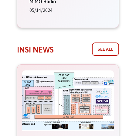
MIMO Radio
05/14/2024
INSI NEWS
SEE ALL