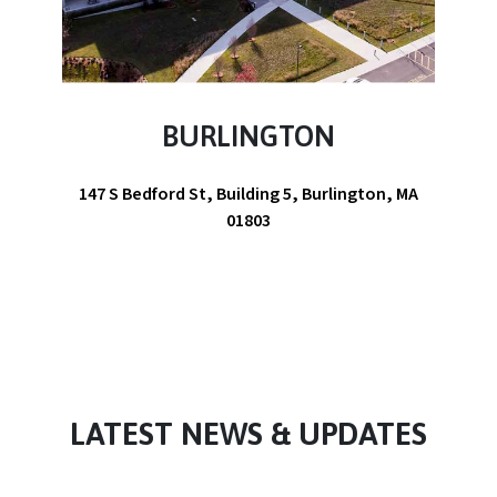
BURLINGTON
147 S Bedford St, Building 5, Burlington, MA
01803
LATEST NEWS & UPDATES