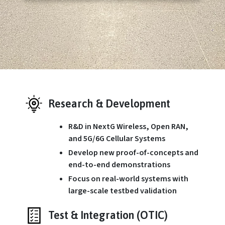
Research & Development
R&D in NextG Wireless, Open RAN,
and 5G/6G Cellular Systems
Develop new proof-of-concepts and
end-to-end demonstrations
Focus on real-world systems with
large-scale testbed validation
Test & Integration (OTIC)