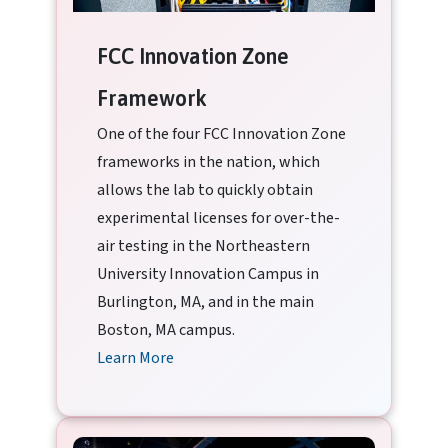
FCC Innovation Zone
Framework
One of the four FCC Innovation Zone
frameworks in the nation, which
allows the lab to quickly obtain
experimental licenses for over-the-
air testing in the Northeastern
University Innovation Campus in
Burlington, MA, and in the main
Boston, MA campus.
Learn More