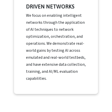
DRIVEN NETWORKS
We focus on enabling intelligent
networks through the application
of AI techniques to network
optimization, orchestration, and
operations. We demonstrate real-
world gains by testing AI across
emulated and real-world testbeds,
and have extensive data collection,
training, and AI/ML evaluation
capabilities.