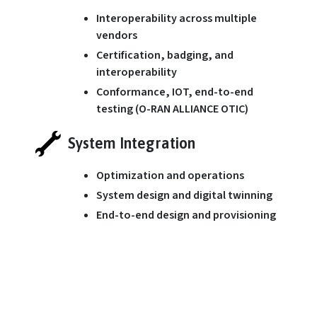
Interoperability across multiple
vendors
Certification, badging, and
interoperability
Conformance, IOT, end-to-end
testing (O-RAN ALLIANCE OTIC)
System Integration
Optimization and operations
System design and digital twinning
End-to-end design and provisioning