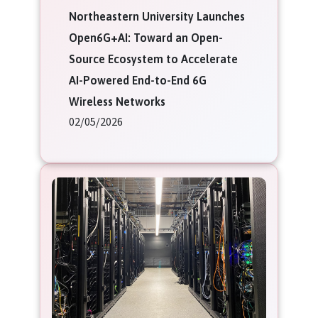
Northeastern University Launches
Open6G+AI: Toward an Open-
Source Ecosystem to Accelerate
AI-Powered End-to-End 6G
Wireless Networks
02/05/2026