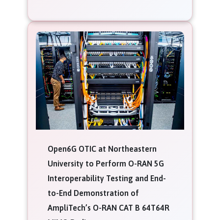
Open6G OTIC at Northeastern
University to Perform O-RAN 5G
Interoperability Testing and End-
to-End Demonstration of
AmpliTech’s O-RAN CAT B 64T64R