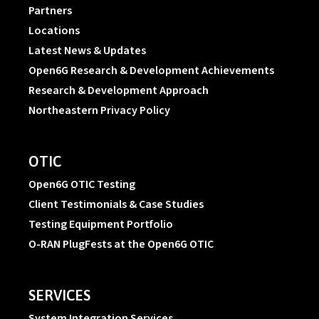
Partners
Locations
Latest News & Updates
Open6G Research & Development Achievements
Research & Development Approach
Northeastern Privacy Policy
OTIC
Open6G OTIC Testing
Client Testimonials & Case Studies
Testing Equipment Portfolio
O-RAN PlugFests at the Open6G OTIC
SERVICES
System Integration Services