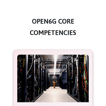
OPEN6G CORE
COMPETENCIES