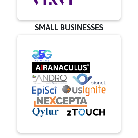
SMALL BUSINESSES