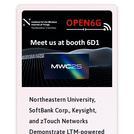
Northeastern University,
SoftBank Corp., Keysight,
and zTouch Networks
Demonstrate LTM-powered