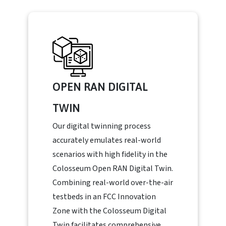
OPEN RAN DIGITAL
TWIN
Our digital twinning process
accurately emulates real-world
scenarios with high fidelity in the
Colosseum Open RAN Digital Twin.
Combining real-world over-the-air
testbeds in an FCC Innovation
Zone with the Colosseum Digital
Twin facilitates comprehensive