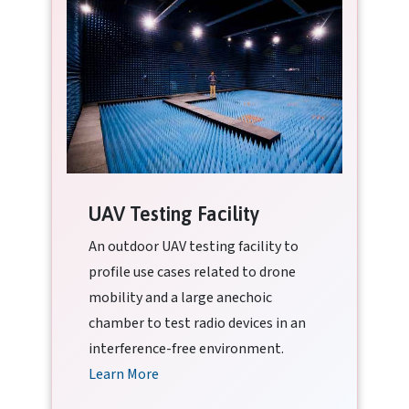
UAV Testing Facility
An outdoor UAV testing facility to
profile use cases related to drone
mobility and a large anechoic
chamber to test radio devices in an
interference-free environment.
Learn More