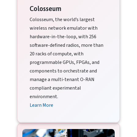
Colosseum
Colosseum, the world’s largest
wireless network emulator with
hardware-in-the-loop, with 256
software-defined radios, more than
20 racks of compute, with
programmable GPUs, FPGAs, and
components to orchestrate and
manage a multi-tenant O-RAN
compliant experimental
environment.
Learn More