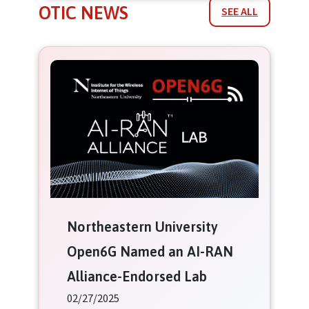
OTIC NEWS
SEE ALL
Northeastern University
Open6G Named an AI-RAN
Alliance-Endorsed Lab
02/27/2025