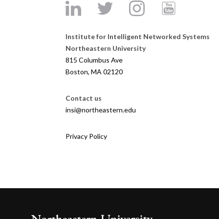
Institute for Intelligent Networked Systems
Northeastern University
815 Columbus Ave
Boston, MA 02120
Contact us
insi@northeastern.edu
Privacy Policy