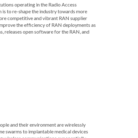
tions operating in the Radio Access
 is to re-shape the industry towards more
more competitive and vibrant RAN supplier
improve the efficiency of RAN deployments as
s, releases open software for the RAN, and
eople and their environment are wirelessly
one swarms to implantable medical devices