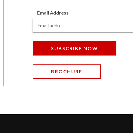
Email Address
SUBSCRIBE NOW
BROCHURE