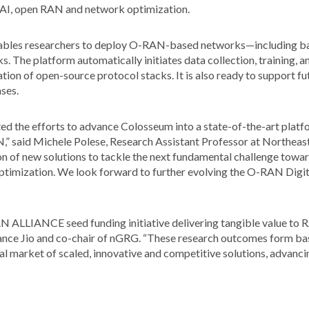
of AI, open RAN and network optimization.
bles researchers to deploy O-RAN-based networks—including bas
cks. The platform automatically initiates data collection, training,
dation of open-source protocol stacks. It is also ready to support 
ses.
he efforts to advance Colosseum into a state-of-the-art platfor
,” said Michele Polese, Research Assistant Professor at Northea
ion of new solutions to tackle the next fundamental challenge toward
optimization. We look forward to further evolving the O-RAN Digi
AN ALLIANCE seed funding initiative delivering tangible value to R
nce Jio and co-chair of nGRG. “These research outcomes form bas
market of scaled, innovative and competitive solutions, advancing