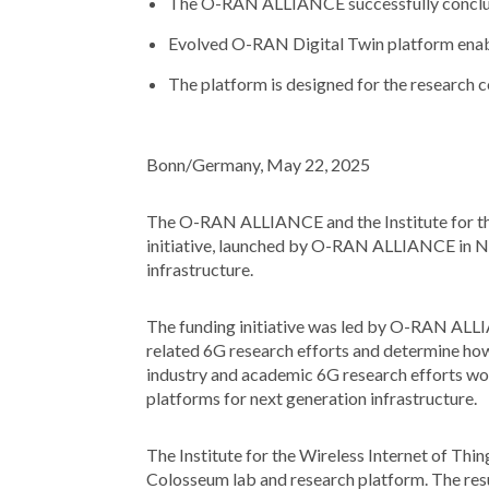
The O-RAN ALLIANCE successfully conclude
Evolved O-RAN Digital Twin platform enab
The platform is designed for the research 
Bonn/Germany, May 22, 2025
The O-RAN ALLIANCE and the Institute for the
initiative, launched by O-RAN ALLIANCE in 
infrastructure.
The funding initiative was led by O-RAN ALLI
related 6G research efforts and determine h
industry and academic 6G research efforts wor
platforms for next generation infrastructure.
The Institute for the Wireless Internet of Thi
Colosseum lab and research platform. The re