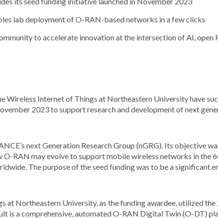
s its seed funding initiative launched in November 2023
les lab deployment of O-RAN-based networks in a few clicks
community to accelerate innovation at the intersection of AI, op
 Wireless Internet of Things at Northeastern University have suc
November 2023 to support research and development of next gen
ANCE’s next Generation Research Group (nGRG). Its objective was
ow O-RAN may evolve to support mobile wireless networks in the 
ldwide. The purpose of the seed funding was to be a significant e
ngs at Northeastern University, as the funding awardee, utilized th
sult is a comprehensive, automated O-RAN Digital Twin (O-DT) pl