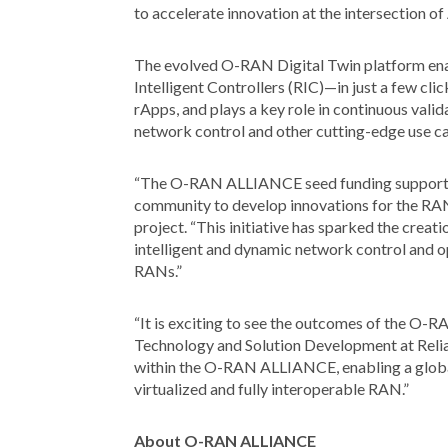
to accelerate innovation at the intersection 
The evolved O-RAN Digital Twin platform ena
Intelligent Controllers (RIC)—in just a few cli
rApps, and plays a key role in continuous vali
network control and other cutting-edge use ca
“The O-RAN ALLIANCE seed funding supported t
community to develop innovations for the RAN
project. “This initiative has sparked the creat
intelligent and dynamic network control and 
RANs.”
“It is exciting to see the outcomes of the O-R
Technology and Solution Development at Relia
within the O-RAN ALLIANCE, enabling a global 
virtualized and fully interoperable RAN.”
About O-RAN ALLIANCE