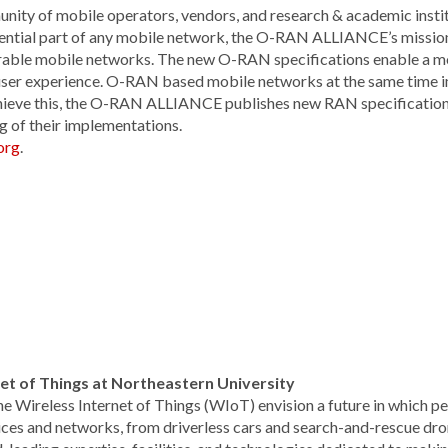
y of mobile operators, vendors, and research & academic institu
ential part of any mobile network, the O-RAN ALLIANCE’s mission
roperable mobile networks. The new O-RAN specifications enable a 
 user experience. O-RAN based mobile networks at the same time 
chieve this, the O-RAN ALLIANCE publishes new RAN specification
g of their implementations.
org
.
rnet of Things at Northeastern University
the Wireless Internet of Things (WIoT) envision a future in which p
ces and networks, from driverless cars and search-and-rescue dr