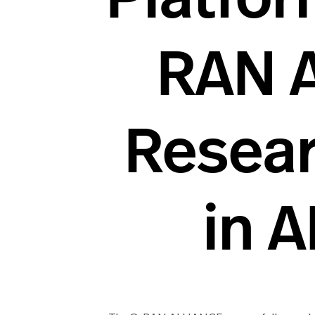
RAN 
Resear
in 