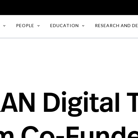
PEOPLE
EDUCATION
RESEARCH AND D
AN Digital 
rm Co-Funde