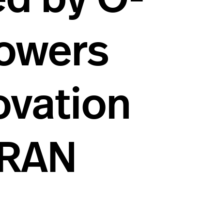
owers
ovation
 RAN