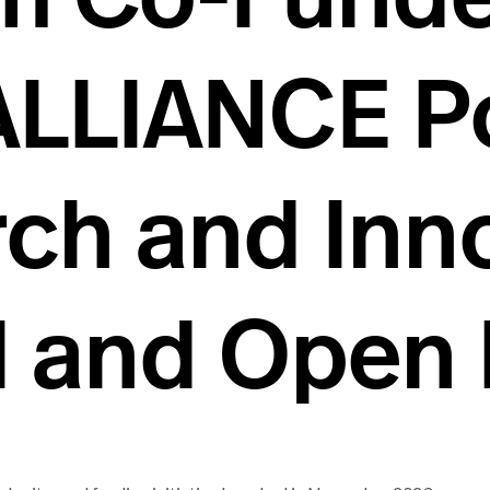
ALLIANCE P
ch and Inn
AI and Open