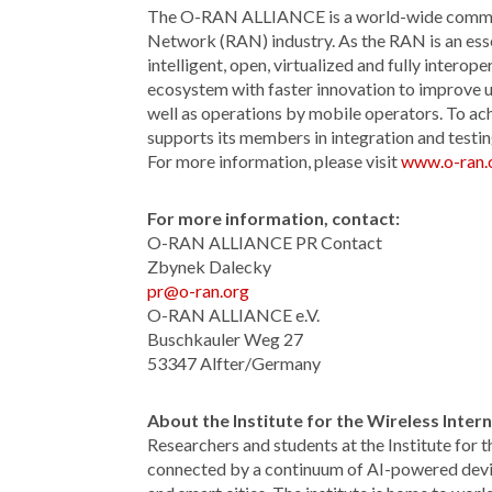
The O-RAN ALLIANCE is a world-wide communit
Network (RAN) industry. As the RAN is an ess
intelligent, open, virtualized and fully inte
ecosystem with faster innovation to improve
well as operations by mobile operators. To a
supports its members in integration and testin
For more information, please visit
www.o-ran.
For more information, contact:
O-RAN ALLIANCE PR Contact
Zbynek Dalecky
pr@o-ran.org
O-RAN ALLIANCE e.V.
Buschkauler Weg 27
53347 Alfter/Germany
About
the Institute for the Wireless Inte
Researchers and students at the Institute for 
connected by a continuum of AI-powered devi