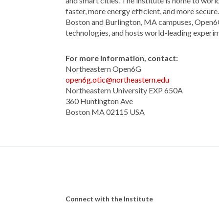
and smart cities. The institute is home to wor
faster, more energy efficient, and more secu
Boston and Burlington, MA campuses, Open6G 
technologies, and hosts world-leading experime
For more information, contact:
Northeastern Open6G
open6g.otic@northeastern.edu
Northeastern University EXP 650A
360 Huntington Ave
Boston MA 02115 USA
Connect with the Institute