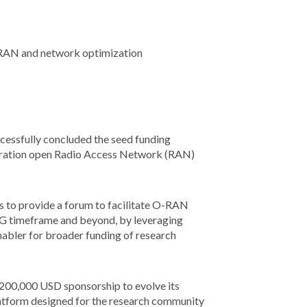
en RAN and network optimization
cessfully concluded the seed funding
eration open Radio Access Network (RAN)
 to provide a forum to facilitate O-RAN
6G timeframe and beyond, by leveraging
nabler for broader funding of research
e 200,000 USD sponsorship to evolve its
atform designed for the research community