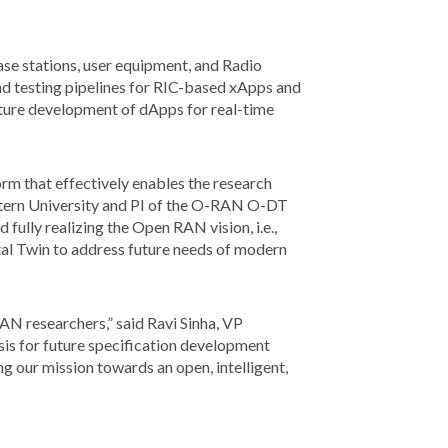
e stations, user equipment, and Radio
 and testing pipelines for RIC-based xApps and
future development of dApps for real-time
m that effectively enables the research
stern University and PI of the O-RAN O-DT
 fully realizing the Open RAN vision, i.e.,
tal Twin to address future needs of modern
AN researchers,” said Ravi Sinha, VP
is for future specification development
 our mission towards an open, intelligent,