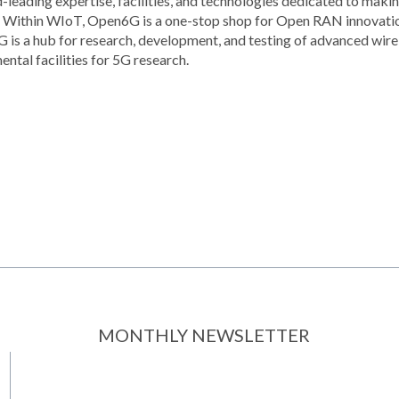
ld-leading expertise, facilities, and technologies dedicated to ma
re. Within WIoT, Open6G is a one-stop shop for Open RAN innovatio
is a hub for research, development, and testing of advanced wir
ntal facilities for 5G research.
MONTHLY NEWSLETTER