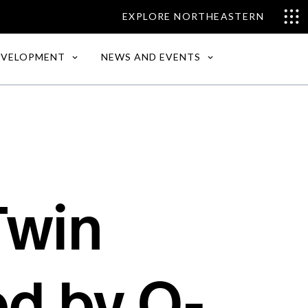
EXPLORE NORTHEASTERN
EVELOPMENT
NEWS AND EVENTS
Twin
d by O-