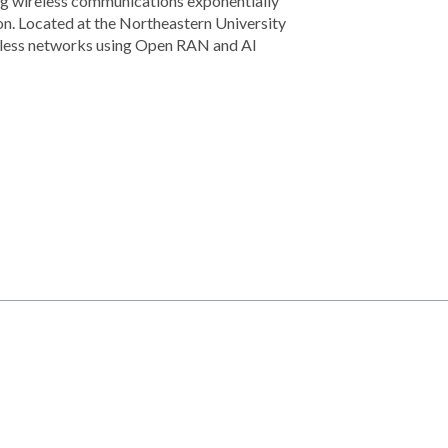
king wireless communications exponentially
n. Located at the Northeastern University
eless networks using Open RAN and AI