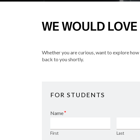
WE WOULD LOVE
Whether you are curious, want to explore how w
back to you shortly.
FOR STUDENTS
*
Name
First
Last