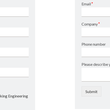
*
Email
*
Company
Phone number
Please describe y
Submit
king Engineering