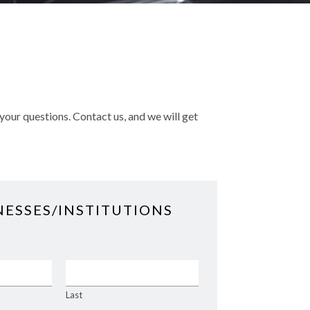
your questions. Contact us, and we will get
NESSES/INSTITUTIONS
Last