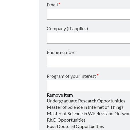
*
Email
Company (If applies)
Phone number
*
Program of your Interest
Remove item
Undergraduate Research Opportunities
Master of Science in Internet of Things
Master of Science in Wireless and Networ
P.h.D Opportunities
Post Doctoral Opportunities