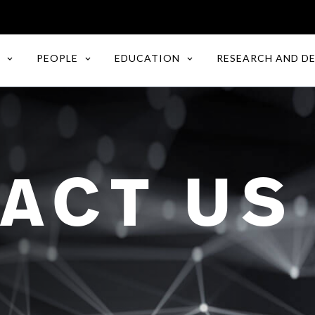
PEOPLE
EDUCATION
RESEARCH AND D
ACT US