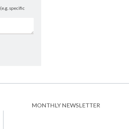
(e.g. specific
MONTHLY NEWSLETTER