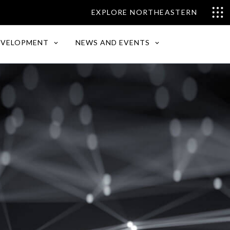
EXPLORE NORTHEASTERN
EVELOPMENT
NEWS AND EVENTS