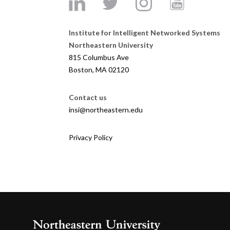
Institute for Intelligent Networked Systems
Northeastern University
815 Columbus Ave
Boston, MA 02120
Contact us
insi@northeastern.edu
Privacy Policy