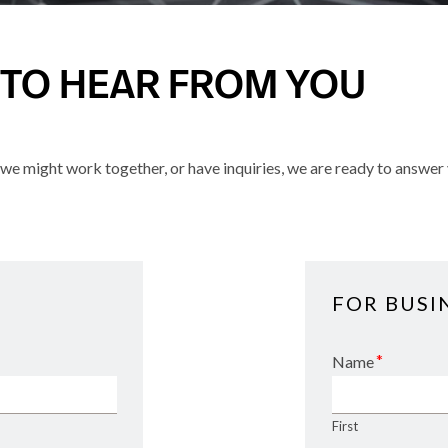
 TO HEAR FROM YOU
e might work together, or have inquiries, we are ready to answer 
FOR BUSI
*
Name
First