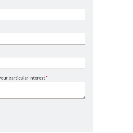
*
our particular interest