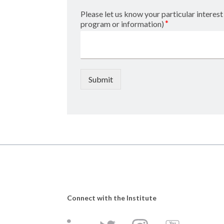
Please let us know your particular interest 
*
program or information)
Submit
Connect with the Institute