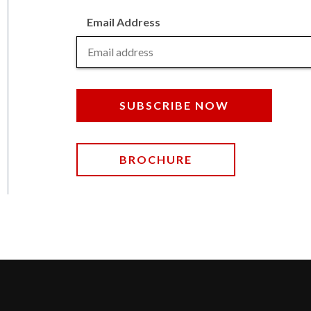
Email Address
SUBSCRIBE NOW
BROCHURE