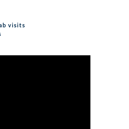
b visits
s