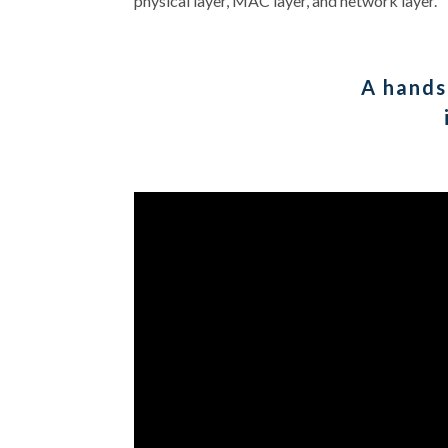
physical layer, MAC layer, and network layer.
A hands