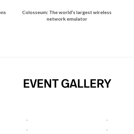
ons
Colosseum: The world’s largest wireless
network emulator
EVENT GALLERY