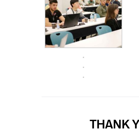
THANK Y