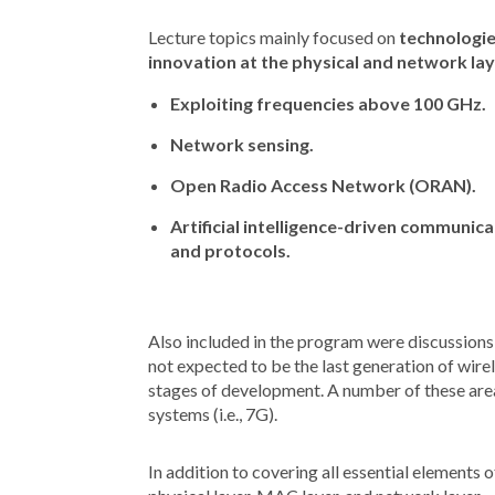
Lecture topics mainly focused on
technologie
innovation at the physical and network la
Exploiting frequencies above 100 GHz.
Network sensing.
Open Radio Access Network (ORAN).
Artificial intelligence-driven communic
and protocols.
Also included in the program were discussions 
not expected to be the last generation of wirel
stages of development. A number of these area
systems (i.e., 7G).
In addition to covering all essential elements