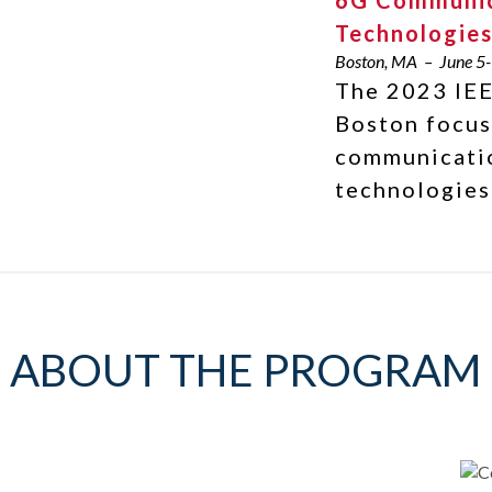
6G Communic
Technologie
Boston, MA – June 5-
The 2023 IEE
Boston focus
communicati
technologies
ABOUT THE PROGRAM