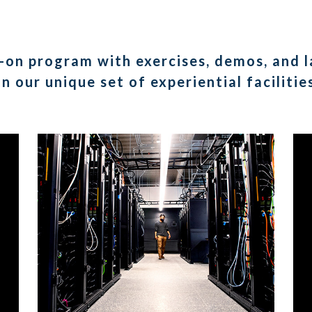
-on program with exercises, demos, and la
in our unique set of experiential facilitie