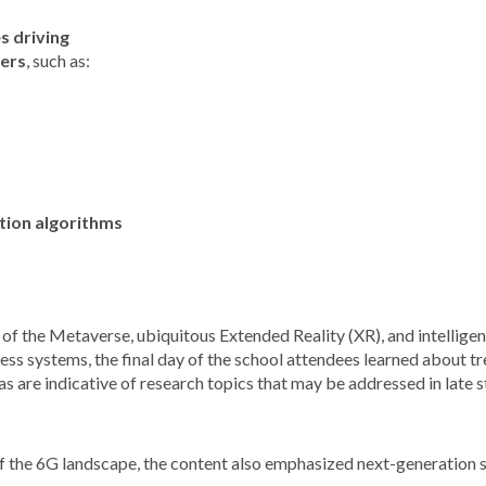
s driving
yers
, such as:
ation algorithms
of the Metaverse, ubiquitous Extended Reality (XR), and intellige
ess systems, the final day of the school attendees learned about tren
s are indicative of research topics that may be addressed
in late
s
 of the 6G landscape, the content also emphasized next-generation s