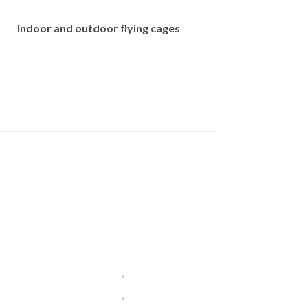
Indoor and outdoor flying cages