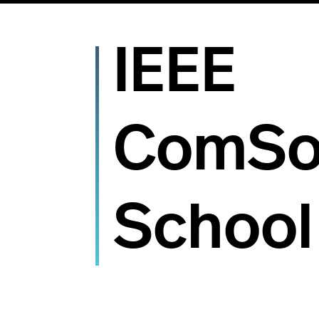
IEEE
ComSo
School