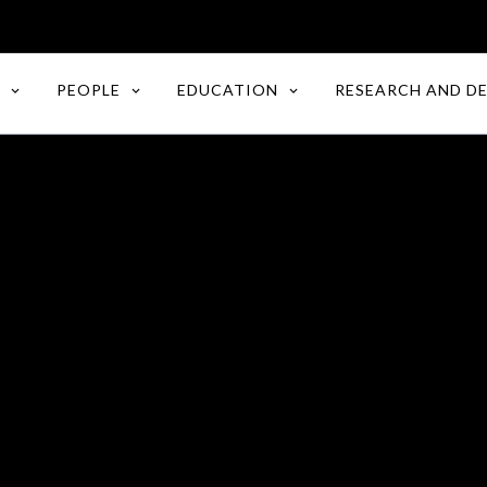
PEOPLE
EDUCATION
RESEARCH AND D