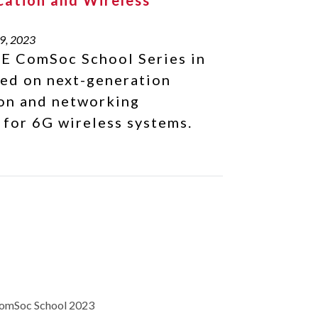
ation and Wireless
s
9, 2023
E ComSoc School Series in
ed on next-generation
on and networking
 for 6G wireless systems.