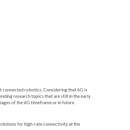
nt connected robotics. Considering that 6G is
ding research topics that are still in the early
tages of the 6G timeframe or in future
olutions for high-rate connectivity at the