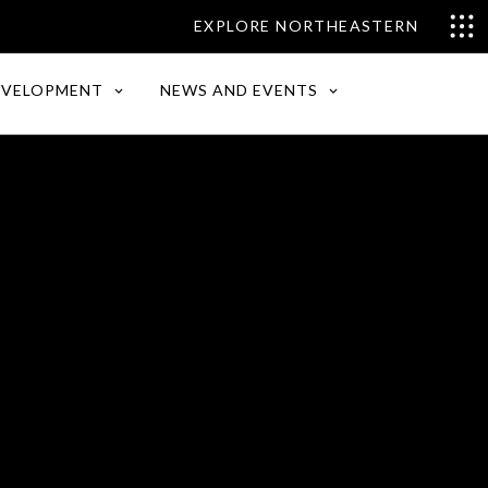
EXPLORE NORTHEASTERN
EVELOPMENT
NEWS AND EVENTS