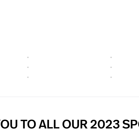
OU TO ALL OUR 2023 