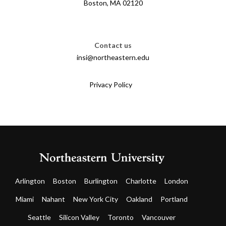
Boston, MA 02120
Contact us
insi@northeastern.edu
Privacy Policy
Arlington
Boston
Burlington
Charlotte
London
Miami
Nahant
New York City
Oakland
Portland
Seattle
Silicon Valley
Toronto
Vancouver