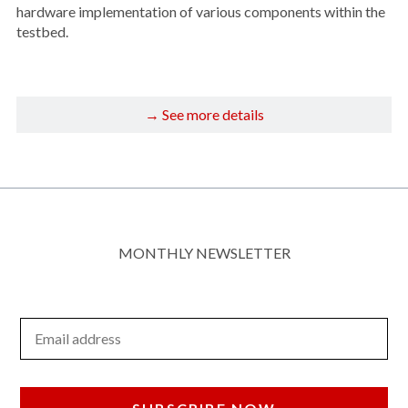
hardware implementation of various components within the
testbed.
→ See more details
MONTHLY NEWSLETTER
Email Address