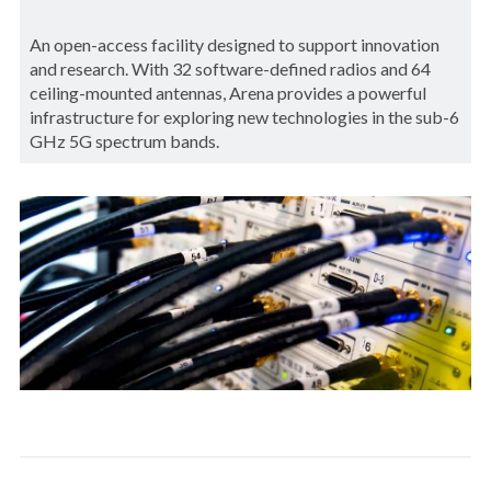
An open-access facility designed to support innovation
and research. With 32 software-defined radios and 64
ceiling-mounted antennas, Arena provides a powerful
infrastructure for exploring new technologies in the sub-6
GHz 5G spectrum bands.