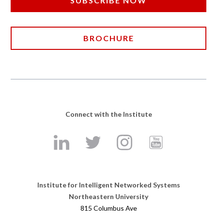
SUBSCRIBE NOW
BROCHURE
Connect with the Institute
Institute for Intelligent Networked Systems
Northeastern University
815 Columbus Ave