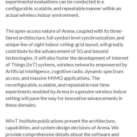
experimental evaluations can be conducted in a
configurable, scalable, and repeatable manner within an
actual wireless indoor environment.
The open-access nature of Arena, coupled with its three-
tiered architecture, full symbol level synchronization, and
unique line of sight indoor ceiling-grid layout, will greatly
contribute to the advancement of 5G and beyond
technologies. It will also foster the development of Internet
of Things (IoT) systems, wireless networks empowered by
Artificial Intelligence, cognitive radio, dynamic spectrum
access, and massive MIMO applications. The
reconfigurable, scalable, and repeatable real-time
experiments enabled by Arena in a genuine wireless indoor
setting will pave the way for innovative advancements in
these domains.
WIoT Institute publications present the architecture,
capabilities, and system design decisions of Arena. We
provide comprehensive details about the software and