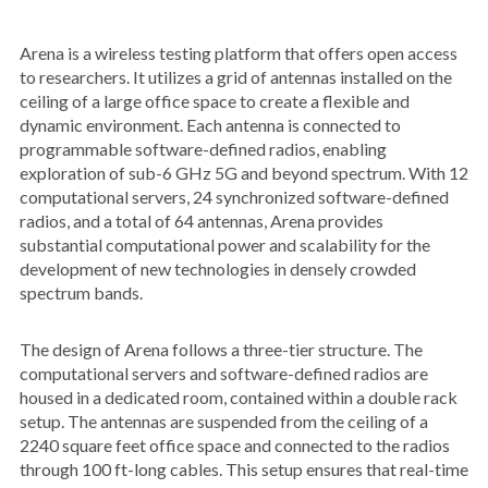
Arena is a wireless testing platform that offers open access
to researchers. It utilizes a grid of antennas installed on the
ceiling of a large office space to create a flexible and
dynamic environment. Each antenna is connected to
programmable software-defined radios, enabling
exploration of sub-6 GHz 5G and beyond spectrum. With 12
computational servers, 24 synchronized software-defined
radios, and a total of 64 antennas, Arena provides
substantial computational power and scalability for the
development of new technologies in densely crowded
spectrum bands.
The design of Arena follows a three-tier structure. The
computational servers and software-defined radios are
housed in a dedicated room, contained within a double rack
setup. The antennas are suspended from the ceiling of a
2240 square feet office space and connected to the radios
through 100 ft-long cables. This setup ensures that real-time