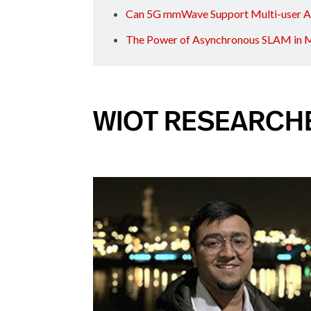
Can 5G mmWave Support Multi-user 
The Power of Asynchronous SLAM in M
WIOT RESEARCH