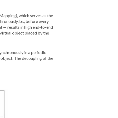
Mapping), which serves as the
onously, i.e., before every
t — results in high end-to-end
virtual object placed by the
ynchronously in a periodic
 object. The decoupling of the