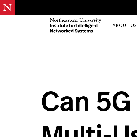
Skip
ABOUT US
to
main
content
Can 5G
Multi-U