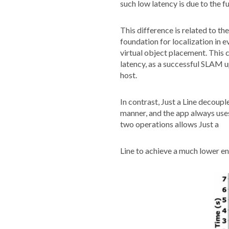
such low latency is due to the 
This difference is related to 
foundation for localization in
virtual object placement. This 
latency, as a successful SLAM 
host.
In contrast, Just a Line decou
manner, and the app always uses
two operations allows Just a
Line to achieve a much lower e