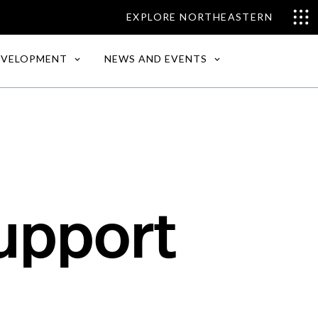
EXPLORE NORTHEASTERN
EVELOPMENT
NEWS AND EVENTS
upport