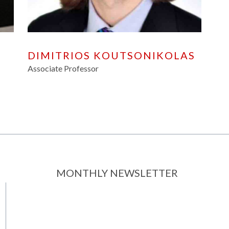
DIMITRIOS KOUTSONIKOLAS
Associate Professor
MONTHLY NEWSLETTER