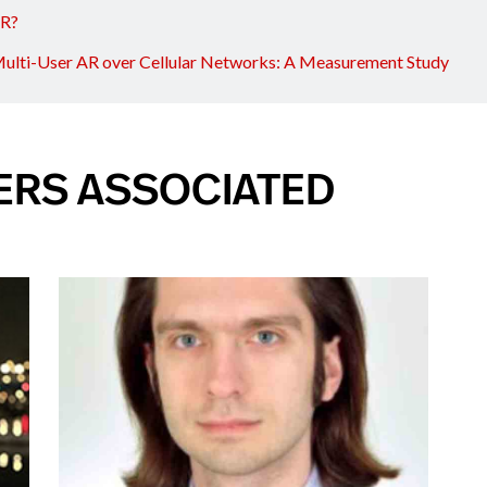
AR?
ulti-User AR over Cellular Networks: A Measurement Study
ERS ASSOCIATED