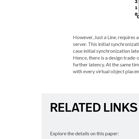
However, Just a Line, requires
server. This initial synchroniz
case initial synchronization la
Hence, there is a design trade-o
further latency. At the same t
with every virtual object placem
RELATED LINKS
Explore the details on this paper: