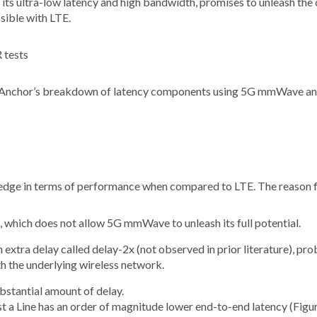
ts ultra-low latency and high bandwidth, promises to unleash the c
sible with LTE.
 Anchor’s breakdown of latency components using 5G mmWave an
edge in terms of performance when compared to LTE. The reason for
, which does not allow 5G mmWave to unleash its full potential.
extra delay called delay-2x (not observed in prior literature), p
h the underlying wireless network.
bstantial amount of delay.
st a Line has an order of magnitude lower end-to-end latency (Figur