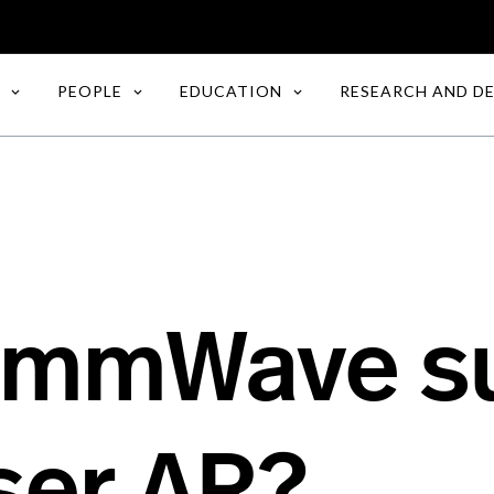
PEOPLE
EDUCATION
RESEARCH AND D
 mmWave s
ser AR?