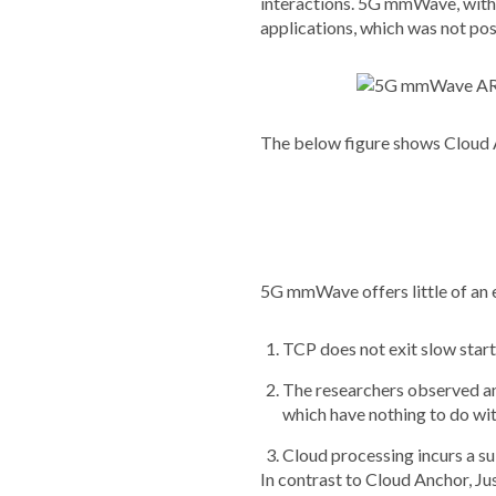
interactions. 5G mmWave, with i
applications, which was not pos
The below figure shows Cloud
5G mmWave offers little of an 
TCP does not exit slow start
The researchers observed an 
which have nothing to do wit
Cloud processing incurs a su
In contrast to Cloud Anchor, Ju