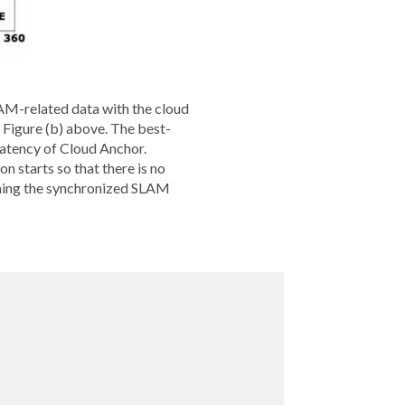
LAM-related data with the cloud
n Figure (b) above. The best-
 latency of Cloud Anchor.
on starts so that there is no
orming the synchronized SLAM