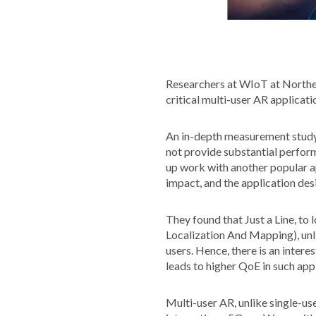
Researchers at WIoT at Northe
critical multi-user AR applicati
An in-depth measurement study
not provide substantial perform
up work with another popular ap
impact, and the application des
They found that Just a Line, to
Localization And Mapping), unl
users. Hence, there is an inter
leads to higher QoE in such app
Multi-user AR, unlike single-use