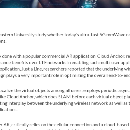
astern University study whether today’s ultra-fast 5G mmWave n
ons.
 done with a popular commercial AR application, Cloud Anchor,
ance benefits over LTE networks in enabling such multi-user appli
plication, Just a Line, researchers reported that the underlying w
ign plays a very important role in optimizing the overall end-to-e
 localize the virtual objects among all users, employs periodic a
ike Cloud Anchor, which does SLAM before each virtual object pl
esting interplay between the underlying wireless network as well as 
lications.
r AR, critically relies on the cellular connection and a cloud-based