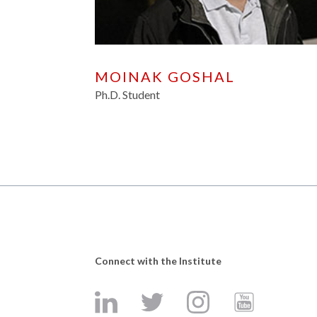
MOINAK GOSHAL
Ph.D. Student
Connect with the Institute