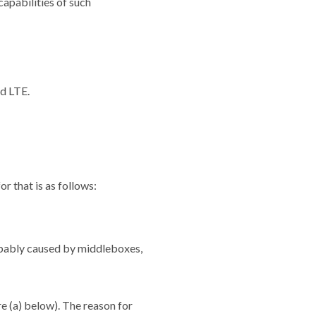
apabilities of such
d LTE.
 that is as follows:
robably caused by middleboxes,
e (a) below). The reason for