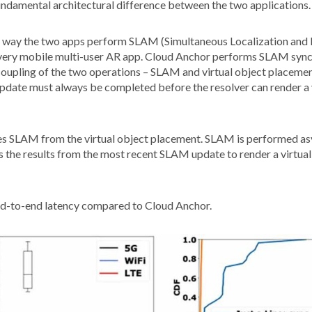
fundamental architectural difference between the two applications.
the way the two apps perform SLAM (Simultaneous Localization and 
 every mobile multi-user AR app. Cloud Anchor performs SLAM synchr
coupling of the two operations – SLAM and virtual object placemen
update must always be completed before the resolver can render a 
ples SLAM from the virtual object placement. SLAM is performed as
 the results from the most recent SLAM update to render a virtual
nd-to-end latency compared to Cloud Anchor.