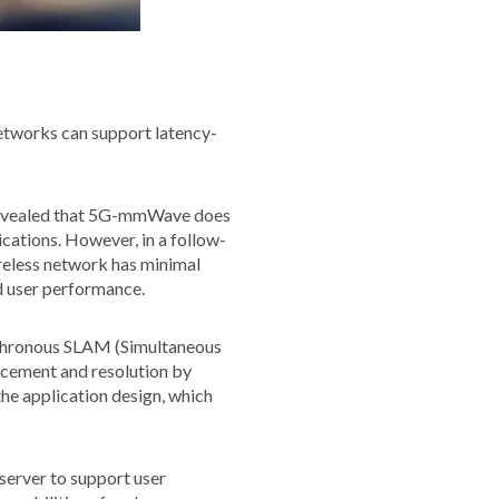
etworks can support latency-
 revealed that 5G-mmWave does
cations. However, in a follow-
ireless network has minimal
nd user performance.
synchronous SLAM (Simultaneous
acement and resolution by
the application design, which
 server to support user