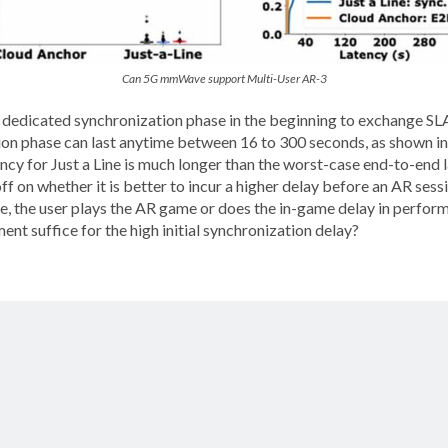
Can 5G mmWave support Multi-User AR-3
 a dedicated synchronization phase in the beginning to exchange S
ation phase can last anytime between 16 to 300 seconds, as shown i
tency for Just a Line is much longer than the worst-case end-to-end
ff on whether it is better to incur a higher delay before an AR sessi
ime, the user plays the AR game or does the in-game delay in perf
ent suffice for the high initial synchronization delay?