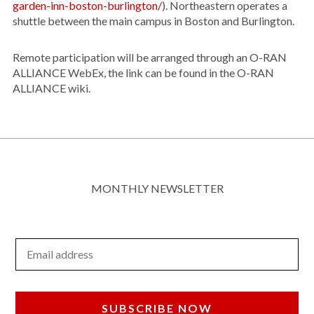
garden-inn-boston-burlington/
). Northeastern operates a
shuttle between the main campus in Boston and Burlington.
Remote participation will be arranged through an O-RAN
ALLIANCE WebEx, the link can be found in the O-RAN
ALLIANCE wiki.
MONTHLY NEWSLETTER
Email Address
SUBSCRIBE NOW