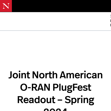
Skip
to
mai
cont
Joint North American
O-RAN PlugFest
Readout – Spring