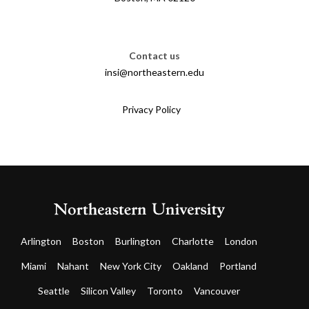
Contact us
insi@northeastern.edu
Privacy Policy
Arlington
Boston
Burlington
Charlotte
London
Miami
Nahant
New York City
Oakland
Portland
Seattle
Silicon Valley
Toronto
Vancouver