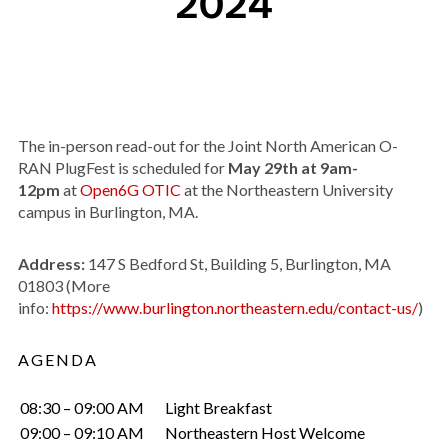
2024
The in-person read-out for the Joint North American O-
RAN PlugFest is scheduled for
May 29th at 9am-
12pm
at
Open6G OTIC
at the Northeastern University
campus in Burlington, MA.
Address:
147 S Bedford St, Building 5, Burlington, MA
01803 (More
info:
https://www.burlington.northeastern.edu/contact-us/
)
AGENDA
08:30 – 09:00 AM
Light Breakfast
09:00 – 09:10 AM
Northeastern Host Welcome