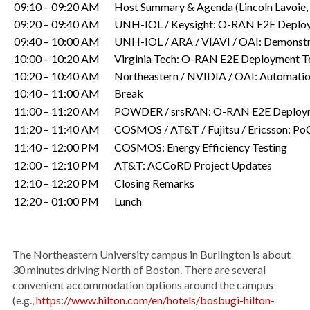
09:10 – 09:20 AM
Host Summary & Agenda (Lincoln Lavoie
09:20 – 09:40 AM
UNH-IOL / Keysight: O-RAN E2E Deploy
09:40 – 10:00 AM
UNH-IOL / ARA / VIAVI / OAI: Demonstrate
10:00 – 10:20 AM
Virginia Tech: O-RAN E2E Deployment T
10:20 – 10:40 AM
Northeastern / NVIDIA / OAI: Automatio
10:40 – 11:00 AM
Break
11:00 – 11:20 AM
POWDER / srsRAN: O-RAN E2E Deployme
11:20 – 11:40 AM
COSMOS / AT&T / Fujitsu / Ericsson: PoC
11:40 – 12:00 PM
COSMOS: Energy Efficiency Testing
12:00 – 12:10 PM
AT&T: ACCoRD Project Updates
12:10 – 12:20 PM
Closing Remarks
12:20 – 01:00 PM
Lunch
The Northeastern University campus in Burlington is about
30 minutes driving North of Boston. There are several
convenient accommodation options around the campus
(e.g.,
https://www.hilton.com/en/hotels/bosbugi-hilton-