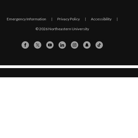
Emergency Information
|
Privacy Policy
|
Accessibility
|
© 2026 Northeastern University