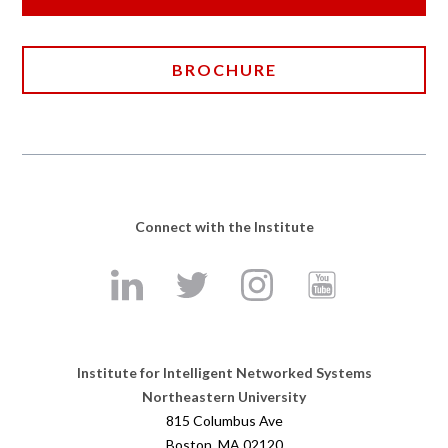
BROCHURE
Connect with the Institute
Institute for Intelligent Networked Systems
Northeastern University
815 Columbus Ave
Boston, MA 02120