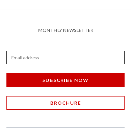
MONTHLY NEWSLETTER
Email Address
SUBSCRIBE NOW
BROCHURE