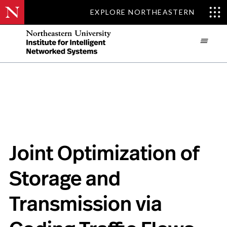
EXPLORE NORTHEASTERN
Skip

to
main
content
Joint Optimization of
Storage and
Transmission via