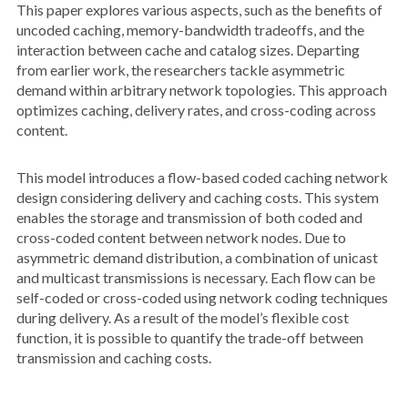
This paper explores various aspects, such as the benefits of
uncoded caching, memory-bandwidth tradeoffs, and the
interaction between cache and catalog sizes. Departing
from earlier work, the researchers tackle asymmetric
demand within arbitrary network topologies. This approach
optimizes caching, delivery rates, and cross-coding across
content.
This model introduces a flow-based coded caching network
design considering delivery and caching costs. This system
enables the storage and transmission of both coded and
cross-coded content between network nodes. Due to
asymmetric demand distribution, a combination of unicast
and multicast transmissions is necessary. Each flow can be
self-coded or cross-coded using network coding techniques
during delivery. As a result of the model’s flexible cost
function, it is possible to quantify the trade-off between
transmission and caching costs.