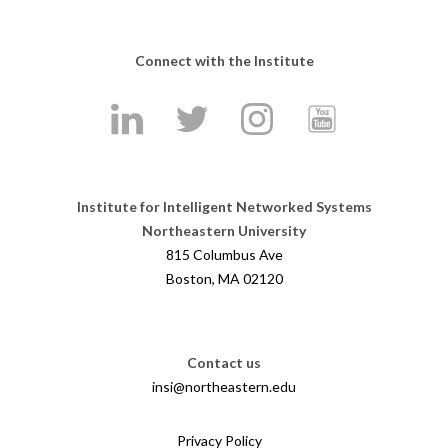
Connect with the Institute
Institute for Intelligent Networked Systems
Northeastern University
815 Columbus Ave
Boston, MA 02120
Contact us
insi@northeastern.edu
Privacy Policy