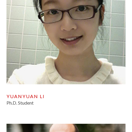
YUANYUAN LI
Ph.D. Student