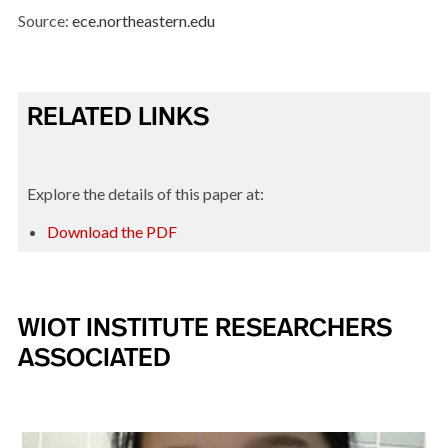
Source:
ece.northeastern.edu
RELATED LINKS
Explore the details of this paper at:
Download the PDF
WIOT INSTITUTE RESEARCHERS
ASSOCIATED