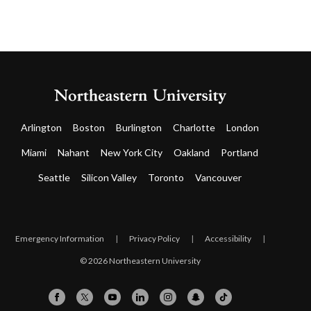
Arlington
Boston
Burlington
Charlotte
London
Miami
Nahant
New York City
Oakland
Portland
Seattle
Silicon Valley
Toronto
Vancouver
Emergency Information
|
Privacy Policy
|
Accessibility
|
© 2026 Northeastern University