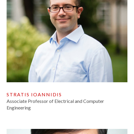
STRATIS IOANNIDIS
Associate Professor of Electrical and Computer
Engineering