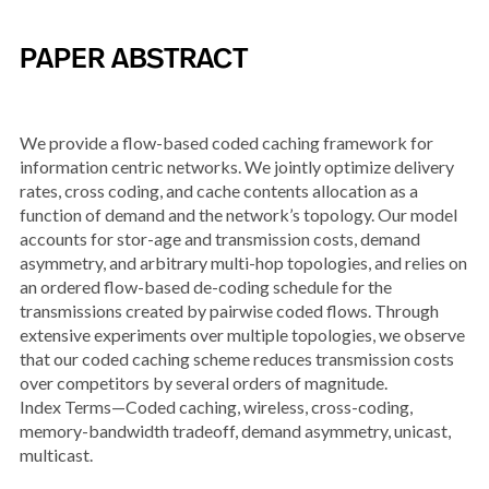
PAPER ABSTRACT
We provide a flow-based coded caching framework for
information centric networks. We jointly optimize delivery
rates, cross coding, and cache contents allocation as a
function of demand and the network’s topology. Our model
accounts for stor-age and transmission costs, demand
asymmetry, and arbitrary multi-hop topologies, and relies on
an ordered flow-based de-coding schedule for the
transmissions created by pairwise coded flows. Through
extensive experiments over multiple topologies, we observe
that our coded caching scheme reduces transmission costs
over competitors by several orders of magnitude.
Index Terms—Coded caching, wireless, cross-coding,
memory-bandwidth tradeoff, demand asymmetry, unicast,
multicast.