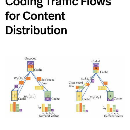
Coding Traffic Flows
for Content
Distribution