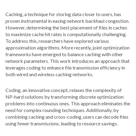
Caching, a technique for storing data closer to users, has
proven instrumental in easing network backhaul congestion.
However, determining the best placement of files in caches
to maximize cache hit rates is computationally challenging.
To address this, researchers have explored various
approximation algorithms. More recently, joint optimization
frameworks have emerged to balance caching with other
network parameters. This work introduces an approach that
leverages coding to enhance file transmission efficiency in
both wired and wireless caching networks.
Coding, an innovative concept, relaxes the complexity of
NP-hard solutions by transforming discrete optimization
problems into continuous ones. This approach eliminates the
need for complex rounding techniques. Additionally, by
combining caching and cross-coding, users can decode files
using fewer transmissions, leading to resource savings.