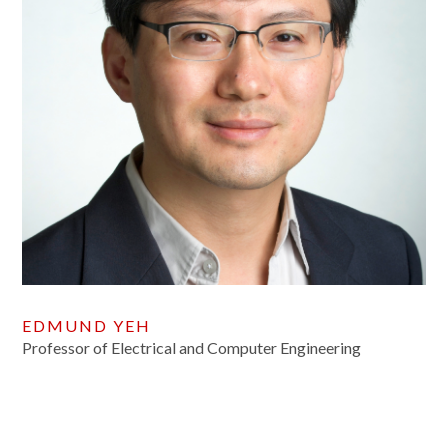
EDMUND YEH
Professor of Electrical and Computer Engineering