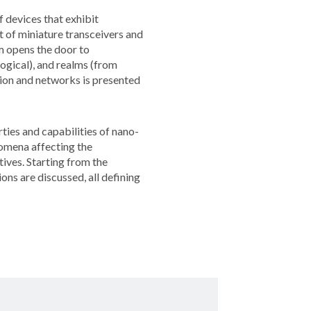
f devices that exhibit
 of miniature transceivers and
m opens the door to
ogical), and realms (from
ation and networks is presented
ties and capabilities of nano-
nomena affecting the
ives. Starting from the
ns are discussed, all defining