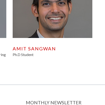
AMIT SANGWAN
ring
Ph.D Student
MONTHLY NEWSLETTER