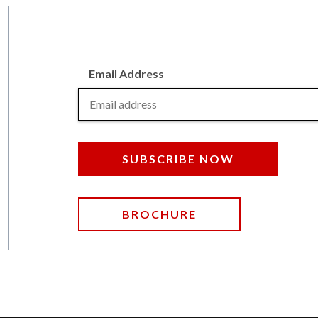
Email Address
SUBSCRIBE NOW
BROCHURE