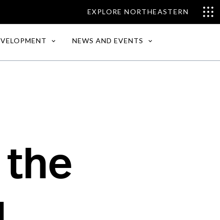
EXPLORE NORTHEASTERN
EVELOPMENT
NEWS AND EVENTS
 the
d