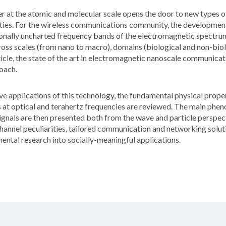
er at the atomic and molecular scale opens the door to new types o
ies. For the wireless communications community, the development
tionally uncharted frequency bands of the electromagnetic spectru
oss scales (from nano to macro), domains (biological and non-biol
article, the state of the art in electromagnetic nanoscale communic
oach.
e applications of this technology, the fundamental physical proper
 at optical and terahertz frequencies are reviewed. The main phe
gnals are then presented both from the wave and particle perspect
hannel peculiarities, tailored communication and networking solutio
ntal research into socially-meaningful applications.