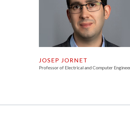
JOSEP JORNET
Professor of Electrical and Computer Enginee