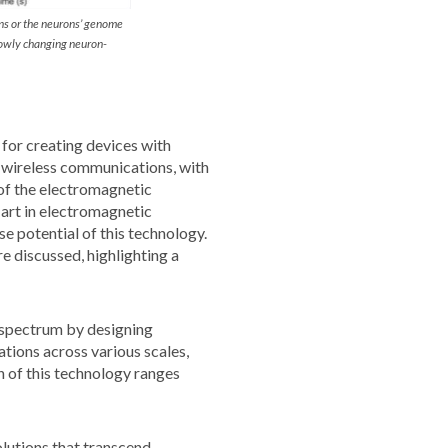
ns or the neurons’ genome
lowly changing neuron-
 for creating devices with
s wireless communications, with
of the electromagnetic
 art in electromagnetic
 potential of this technology.
e discussed, highlighting a
 spectrum by designing
tions across various scales,
 of this technology ranges
lutions that transcend