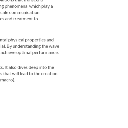
ing phenomena, which play a
oscale communication,
ics and treatment to
ntal physical properties and
tial. By understanding the wave
to achieve optimal performance.
 It also dives deep into the
 that will lead to the creation
 macro).