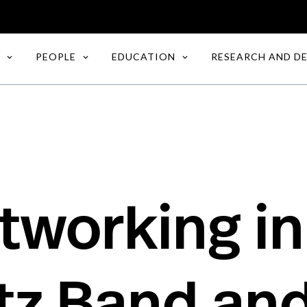
PEOPLE
EDUCATION
RESEARCH AND D
working in
tz Band an