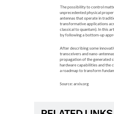
The possibility to control matt
unprecedented physical propert
antennas that operate in tradi
transformative applications acr
classical to quantum). In this 
by following a bottom-up appr
After describing some innovativ
transceivers and nano-antennas
propagation of the generated si
hardware capabilities and the c
a roadmap to transform fundame
Source: arxiv.org
RELATED LINKS