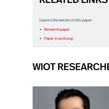
Explore the details of this paper:
Research paper
Paper in arxiv.org
WIOT RESEARCH