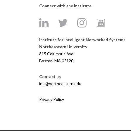
Connect with the Institute
Institute for Intelligent Networked Systems
Northeastern University
815 Columbus Ave
Boston, MA 02120
Contact us
insi@northeastern.edu
Privacy Policy