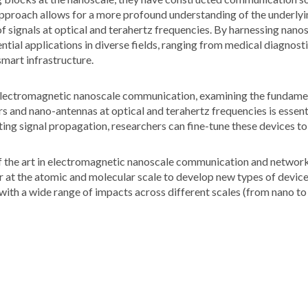
 approach allows for a more profound understanding of the underly
 of signals at optical and terahertz frequencies. By harnessing nan
tial applications in diverse fields, ranging from medical diagnost
mart infrastructure.
f electromagnetic nanoscale communication, examining the fundame
rs and nano-antennas at optical and terahertz frequencies is essen
ting signal propagation, researchers can fine-tune these devices 
f the art in electromagnetic nanoscale communication and networks.
r at the atomic and molecular scale to develop new types of devices
with a wide range of impacts across different scales (from nano to