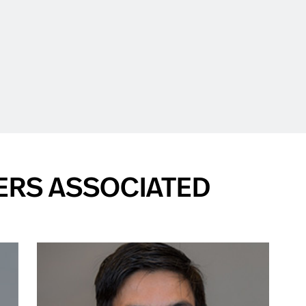
ERS ASSOCIATED