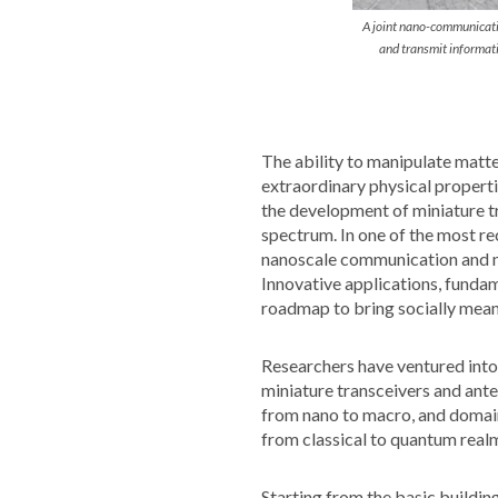
A joint nano-communicati
and transmit informat
The ability to manipulate matte
extraordinary physical properti
the development of miniature t
spectrum. In one of the most re
nanoscale communication and n
Innovative applications, fundam
roadmap to bring socially meani
Researchers have ventured into
miniature transceivers and ant
from nano to macro, and domain
from classical to quantum realm
Starting from the basic buildi