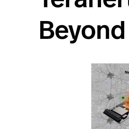
Beyond