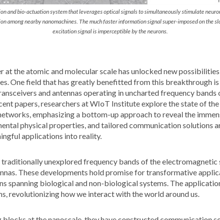
on and bio-actuation system that leverages optical signals to simultaneously stimulate neuro
ion among nearby nanomachines. The much faster information signal super-imposed on the s
excitation signal is imperceptible by the neurons.
r at the atomic and molecular scale has unlocked new possibilities
es. One field that has greatly benefitted from this breakthrough i
ransceivers and antennas operating in uncharted frequency bands 
cent papers, researchers at WIoT Institute explore the state of the
etworks, emphasizing a bottom-up approach to reveal the immense
ental physical properties, and tailored communication solutions ar
ngful applications into reality.
 traditionally unexplored frequency bands of the electromagnetic
ennas. These developments hold promise for transformative applica
s spanning biological and non-biological systems. The application
s, revolutionizing how we interact with the world around us.
ng blocks at the nanoscale, they have constructed communication so