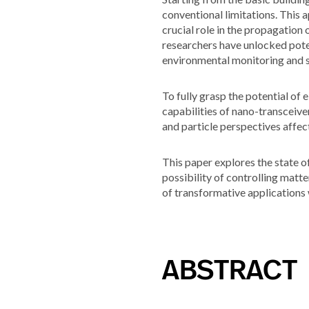
conventional limitations. This
crucial role in the propagation
researchers have unlocked poten
environmental monitoring and s
To fully grasp the potential o
capabilities of nano-transceive
and particle perspectives affec
This paper explores the state o
possibility of controlling matte
of transformative applications 
ABSTRACT